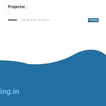
Projector ..
Suhani
-
July 28, 2024, 10:42 p.m.
9 views
ing.in