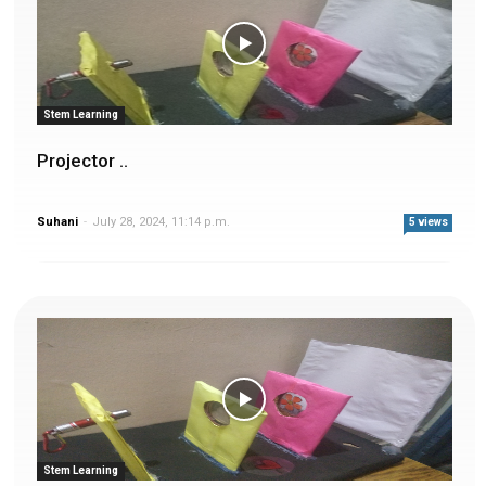
Stem Learning
Projector ..
Suhani
-
July 28, 2024, 11:14 p.m.
5 views
Stem Learning