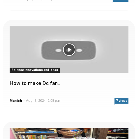
Science Innovations and Ideas
How to make Dc fan..
Manish
-
Aug. 8, 2024, 2:08 p.m.
7 views