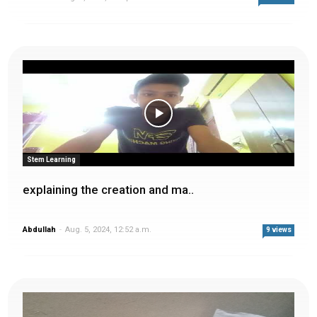
Stem Learning
explaining the creation and ma..
Abdullah
-
Aug. 5, 2024, 12:52 a.m.
9 views