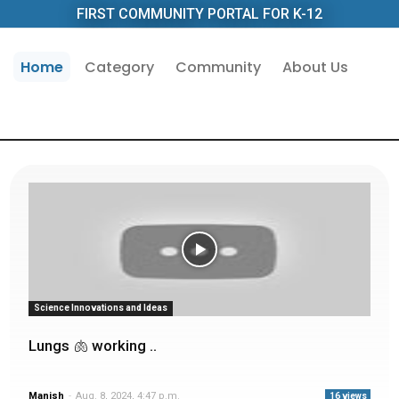
FIRST COMMUNITY PORTAL FOR K-12
Home
Category
Community
About Us
Science Innovations and Ideas
Lungs 🫁 working ..
Manish
-
Aug. 8, 2024, 4:47 p.m.
16 views