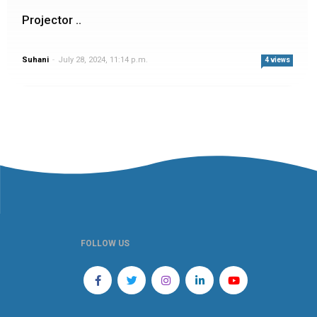
Projector ..
Suhani
-
July 28, 2024, 11:14 p.m.
4 views
FOLLOW US