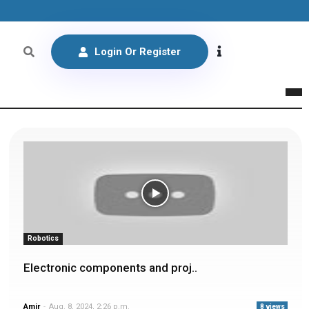
Login Or Register
Robotics
Electronic components and proj..
Amir
-
Aug. 8, 2024, 2:26 p.m.
8 views