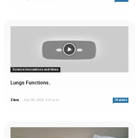
Science Innovations and Ideas
Lungs Functions..
Zikra
-
July 30, 2024, 3:41 p.m.
18 views