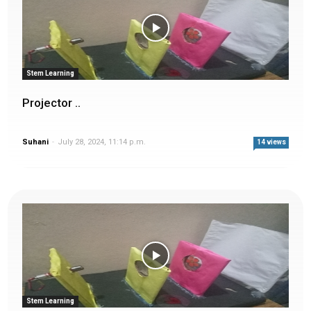
Stem Learning
Projector ..
Suhani
-
July 28, 2024, 11:14 p.m.
14 views
Stem Learning