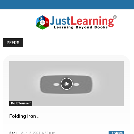
PEERS
Do It Yourself
Folding iron ..
Sahil
-
Aug. 8, 2024, 6:52 p.m.
18 views