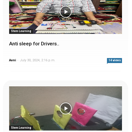
Stem Learning
Anti sleep for Drivers..
Avni
-
July 30, 2024, 2:16 p.m.
14 views
Stem Learning