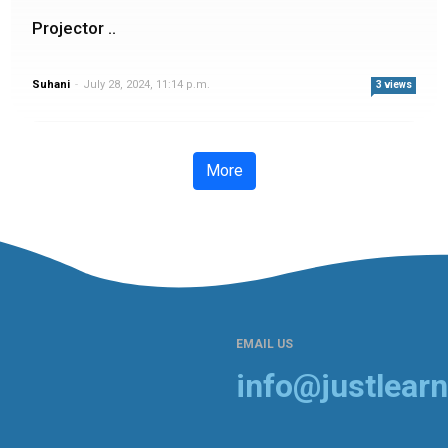
Projector ..
Suhani
-
July 28, 2024, 11:14 p.m.
3 views
More
EMAIL US
info@justlearn