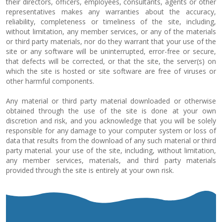
their directors, officers, employees, consultants, agents or other
representatives makes any warranties about the accuracy,
reliability, completeness or timeliness of the site, including,
without limitation, any member services, or any of the materials
or third party materials, nor do they warrant that your use of the
site or any software will be uninterrupted, error-free or secure,
that defects will be corrected, or that the site, the server(s) on
which the site is hosted or site software are free of viruses or
other harmful components.
Any material or third party material downloaded or otherwise
obtained through the use of the site is done at your own
discretion and risk, and you acknowledge that you will be solely
responsible for any damage to your computer system or loss of
data that results from the download of any such material or third
party material. your use of the site, including, without limitation,
any member services, materials, and third party materials
provided through the site is entirely at your own risk.