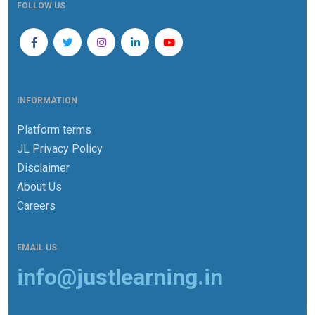
FOLLOW US
INFORMATION
Platform terms
JL Privacy Policy
Disclaimer
About Us
Careers
EMAIL US
info@justlearning.in