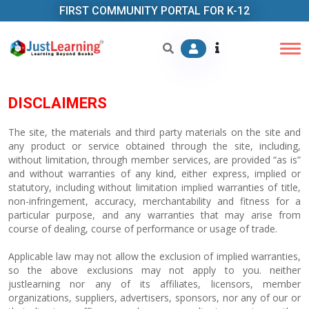
FIRST COMMUNITY PORTAL FOR K-12
DISCLAIMERS
The site, the materials and third party materials on the site and
any product or service obtained through the site, including,
without limitation, through member services, are provided “as is”
and without warranties of any kind, either express, implied or
statutory, including without limitation implied warranties of title,
non-infringement, accuracy, merchantability and fitness for a
particular purpose, and any warranties that may arise from
course of dealing, course of performance or usage of trade.
Applicable law may not allow the exclusion of implied warranties,
so the above exclusions may not apply to you. neither
justlearning nor any of its affiliates, licensors, member
organizations, suppliers, advertisers, sponsors, nor any of our or