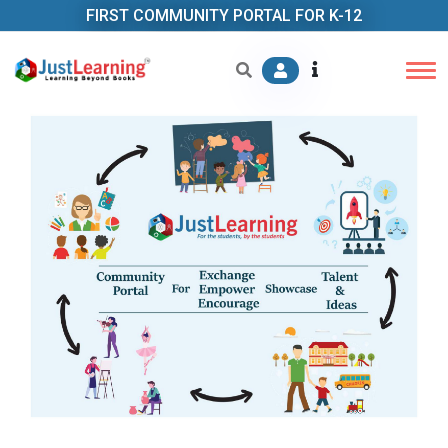
FIRST COMMUNITY PORTAL FOR K-12