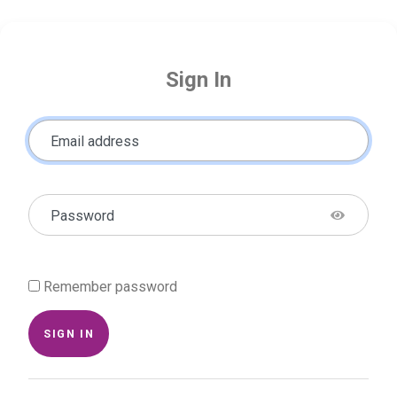
Sign In
Email address
Password
Remember password
SIGN IN