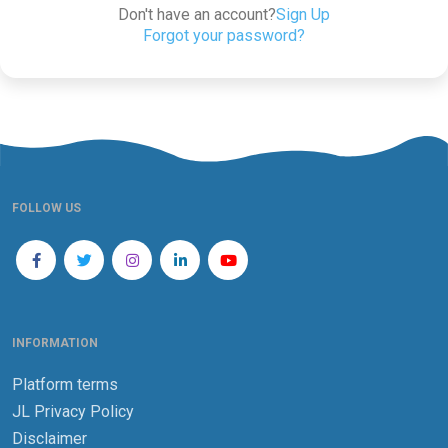
Don't have an account?
Sign Up
Forgot your password?
FOLLOW US
INFORMATION
Platform terms
JL Privacy Policy
Disclaimer