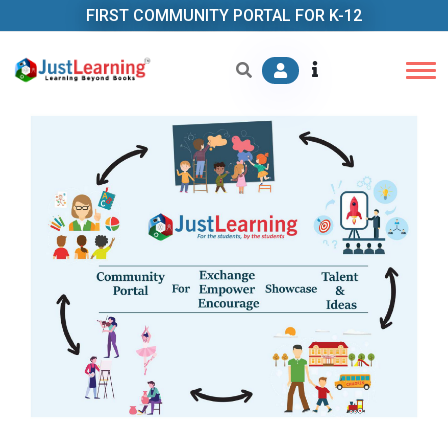
FIRST COMMUNITY PORTAL FOR K-12