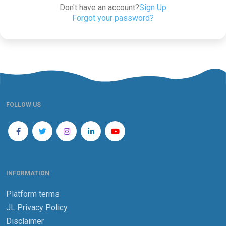
Don't have an account?
Sign Up
Forgot your password?
FOLLOW US
INFORMATION
Platform terms
JL Privacy Policy
Disclaimer