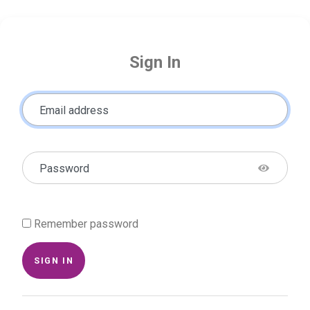
Sign In
Email address
Password
Remember password
SIGN IN