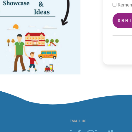
Remem
SIGN 
EMAIL US