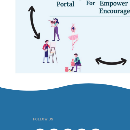
FOLLOW US