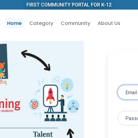
FIRST COMMUNITY PORTAL FOR K-12
Home
Category
Community
About Us
Email
Pass