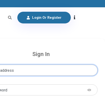
Login Or Register
Sign In
 address
word