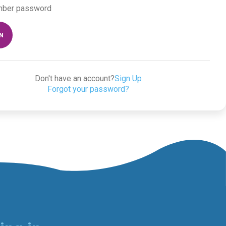
ber password
IN
Don't have an account?
Sign Up
Forgot your password?