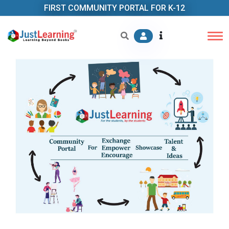
FIRST COMMUNITY PORTAL FOR K-12