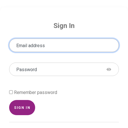
Sign In
Email address
Password
Remember password
SIGN IN