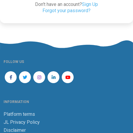
Don't have an account?
Sign Up
Forgot your password?
FOLLOW US
INFORMATION
Platform terms
JL Privacy Policy
Disclaimer